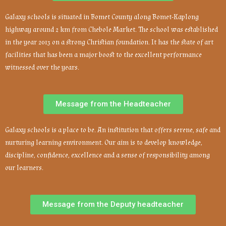
Galaxy schools is situated in Bomet County along Bomet-Kaplong
highway around 2 km from Chebole Market. The school was established
in the year 2013 on a strong Christian foundation. It has the state of art
facilities that has been a major boost to the excellent performance
witnessed over the years.
Message from the Headteacher
Galaxy schools is a place to be. An institution that offers serene, safe and
nurturing learning environment. Our aim is to develop knowledge,
discipline, confidence, excellence and a sense of responsibility among
our learners.
Message from the Deputy headteacher