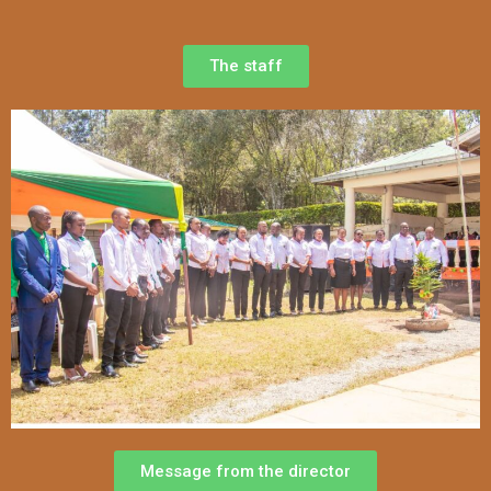
The staff
Message from the director