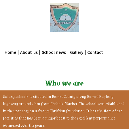
Home
About us
School news
Gallery
Contact
Who we are
Galaxy schools is situated in Bomet County along Bomet-Kaplong
highway around 2 km from Chebole Market. The school was established
in the year 2013 on a strong Christian foundation. It has the state of art
facilities that has been a major boost to the excellent performance
witnessed over the years.